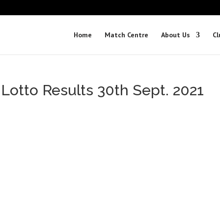
Home
Match Centre
About Us
Cl
 Lotto Results 30th Sept. 2021