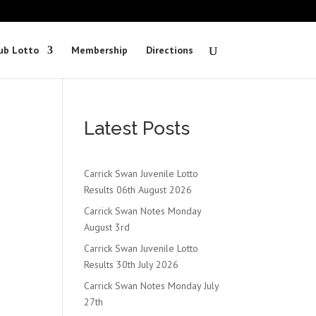
ub Lotto
Membership
Directions
Latest Posts
Carrick Swan Juvenile Lotto
Results 06th August 2026
Carrick Swan Notes Monday
August 3rd
Carrick Swan Juvenile Lotto
Results 30th July 2026
Carrick Swan Notes Monday July
27th