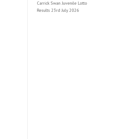
Carrick Swan Juvenile Lotto
Results 23rd July 2026