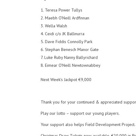
Teresa Power Tullys
Maebh O’Neill Ardfinnan
Wella Walsh
Ceidi c/o JK Ballinurra
Dave Fiddis Connolly Park
Stephan Benesch Manor Gate
Luke Ruby Nanny Ballyrichard
Eimear O’Neill Newtownabbey
Next Week’s Jackpot €9,000
Thank you for your continued & appreciated suppor
Play our lotto – support our young players.
Your support also helps Field Development Project.
Christmas Draw Tickets now available. €20,000 in Pr