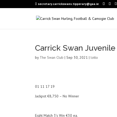
secretary.carrickswans.tipperary@gaa.ie
Carrick Swan Juvenile
by
The Swan Club
|
Sep 30, 2021
|
lotto
01 11 17 19
Jackpot €8,750 – No Winner
Eight Match 3’s Win €30 ea.