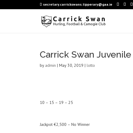
secretary.carrickswans.tipperary@gaa.ie
Carrick Swan Juvenile
by
admin
|
May 30, 2019
|
lotto
10 – 15 – 19 – 25
Jackpot €2,500 – No Winner