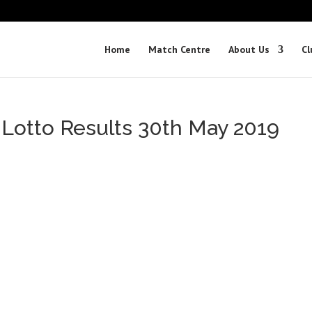
Home
Match Centre
About Us
Cl
 Lotto Results 30th May 2019