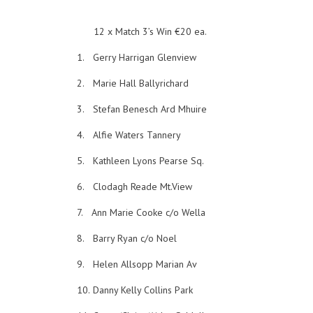
12 x Match 3’s Win €20 ea.
1.
Gerry Harrigan Glenview
2.
Marie Hall Ballyrichard
3.
Stefan Benesch Ard Mhuire
4.
Alfie Waters Tannery
5.
Kathleen Lyons Pearse Sq.
6.
Clodagh Reade Mt.View
7.
Ann Marie Cooke c/o Wella
8.
Barry Ryan c/o Noel
9.
Helen Allsopp Marian Av
10.
Danny Kelly Collins Park