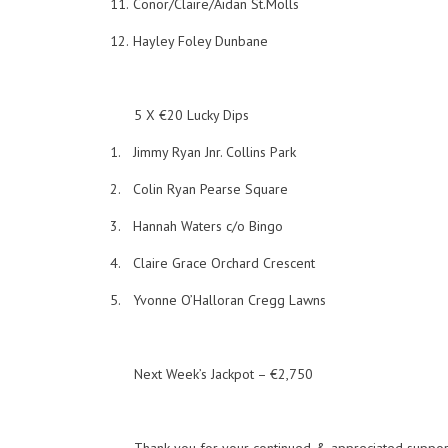
11.
Conor/Claire/Aidan St.Molls
12.
Hayley Foley Dunbane
5 X €20 Lucky Dips
1.
Jimmy Ryan Jnr. Collins Park
2.
Colin Ryan Pearse Square
3.
Hannah Waters c/o Bingo
4.
Claire Grace Orchard Crescent
5.
Yvonne O’Halloran Cregg Lawns
Next Week’s Jackpot – €2,750