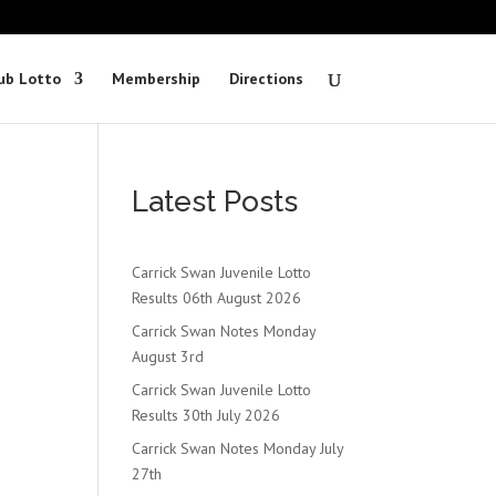
ub Lotto
Membership
Directions
Latest Posts
Carrick Swan Juvenile Lotto
Results 06th August 2026
Carrick Swan Notes Monday
August 3rd
Carrick Swan Juvenile Lotto
Results 30th July 2026
Carrick Swan Notes Monday July
27th