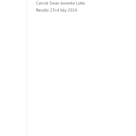
Carrick Swan Juvenile Lotto
Results 23rd July 2026