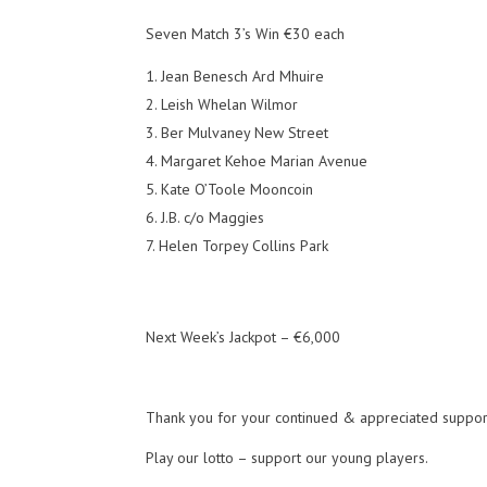
Seven Match 3’s Win €30 each
Jean Benesch Ard Mhuire
Leish Whelan Wilmor
Ber Mulvaney New Street
Margaret Kehoe Marian Avenue
Kate O’Toole Mooncoin
J.B. c/o Maggies
Helen Torpey Collins Park
Next Week’s Jackpot – €6,000
Thank you for your continued & appreciated suppor
Play our lotto – support our young players.