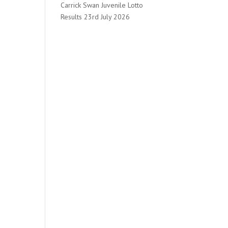
Carrick Swan Juvenile Lotto
Results 23rd July 2026