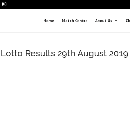
Home
Match Centre
About Us
Cl
 Lotto Results 29th August 2019