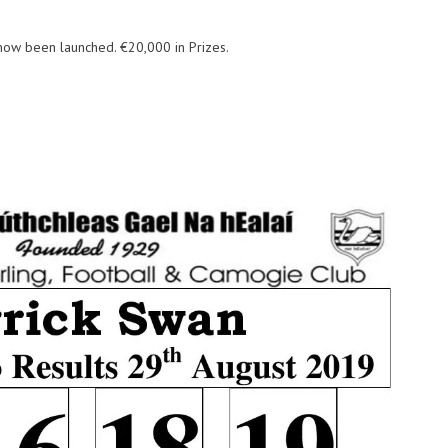
ow been launched. €20,000 in Prizes.