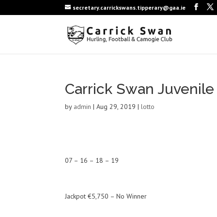
secretary.carrickswans.tipperary@gaa.ie
Carrick Swan Juvenile
by
admin
|
Aug 29, 2019
|
lotto
07 – 16 – 18 – 19
Jackpot €5,750 – No Winner