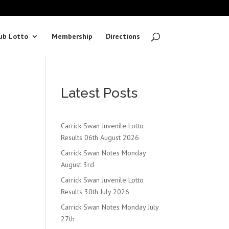
ub Lotto
Membership
Directions
Latest Posts
Carrick Swan Juvenile Lotto
Results 06th August 2026
Carrick Swan Notes Monday
August 3rd
Carrick Swan Juvenile Lotto
Results 30th July 2026
Carrick Swan Notes Monday July
27th