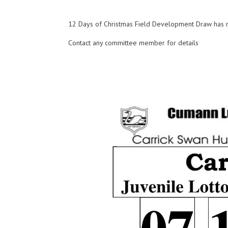
12 Days of Christmas Field Development Draw has n
Contact any committee member for details