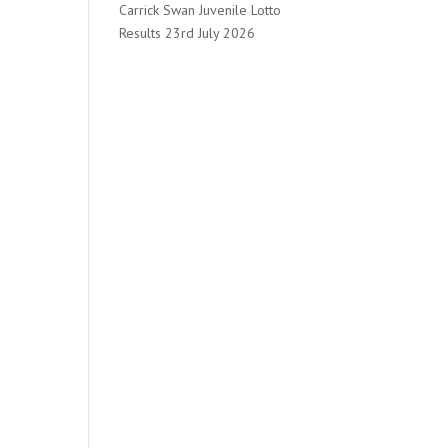
Carrick Swan Juvenile Lotto
Results 23rd July 2026