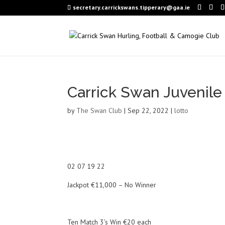
secretary.carrickswans.tipperary@gaa.ie
Carrick Swan Juvenile
by
The Swan Club
|
Sep 22, 2022
|
lotto
02 07 19 22
Jackpot €11,000 – No Winner
Ten Match 3’s Win €20 each