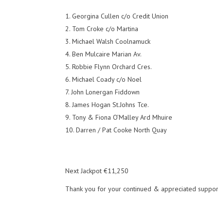
Georgina Cullen c/o Credit Union
Tom Croke c/o Martina
Michael Walsh Coolnamuck
Ben Mulcaire Marian Av.
Robbie Flynn Orchard Cres.
Michael Coady c/o Noel
John Lonergan Fiddown
James Hogan St.Johns Tce.
Tony & Fiona O’Malley Ard Mhuire
Darren / Pat Cooke North Quay
Next Jackpot €11,250
Thank you for your continued & appreciated suppor