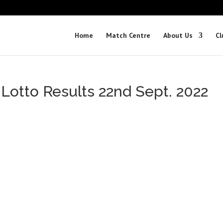
Home
Match Centre
About Us
Cl
 Lotto Results 22nd Sept. 2022