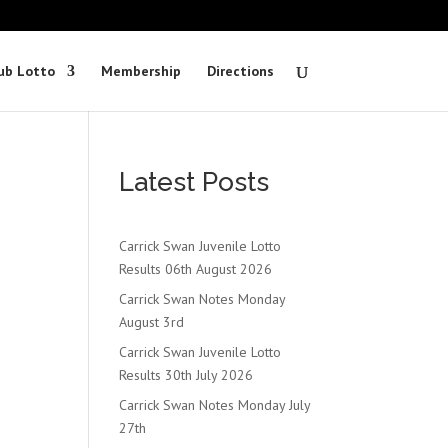
ub Lotto
Membership
Directions
Latest Posts
Carrick Swan Juvenile Lotto
Results 06th August 2026
Carrick Swan Notes Monday
August 3rd
Carrick Swan Juvenile Lotto
Results 30th July 2026
Carrick Swan Notes Monday July
27th