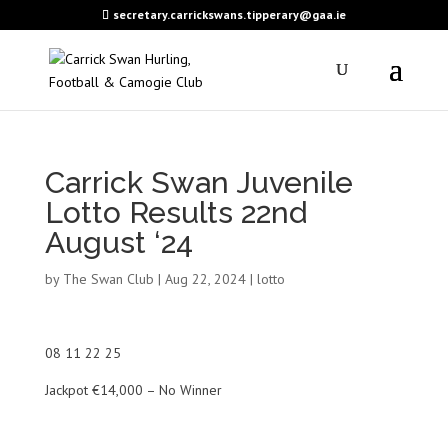
secretary.carrickswans.tipperary@gaa.ie
Carrick Swan Juvenile
Lotto Results 22nd
August ‘24
by
The Swan Club
|
Aug 22, 2024
|
lotto
08 11 22 25
Jackpot €14,000 – No Winner