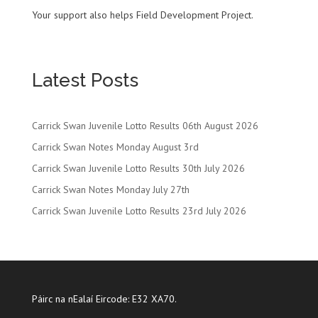
Your support also helps Field Development Project.
Latest Posts
Carrick Swan Juvenile Lotto Results 06th August 2026
Carrick Swan Notes Monday August 3rd
Carrick Swan Juvenile Lotto Results 30th July 2026
Carrick Swan Notes Monday July 27th
Carrick Swan Juvenile Lotto Results 23rd July 2026
Páirc na nEalaí Eircode: E32 XA70.