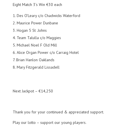
Eight Match 3’s Win €30 each
Des O’Leary c/o Chadwicks Waterford
Maurice Power Dunbane
Hogan 5 St .Johns
Team Talulla c/o Maggies
Michael Noel F Old Mill
Alice Organ Power c/o Carraig Hotel
Brian Hanlon Oaklands
Mary Fitzgerald Lissadell
Next Jackpot – €14,250
Thank you for your continued & appreciated support.
Play our lotto – support our young players.