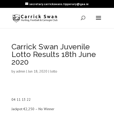
secretary.carrickswans.tipperary@gaa.ie
Carrick Swan Juvenile
Lotto Results 18th June
2020
by
admin
|
Jun 18, 2020
|
lotto
04 11 13 22
Jackpot €2,250 – No Winner