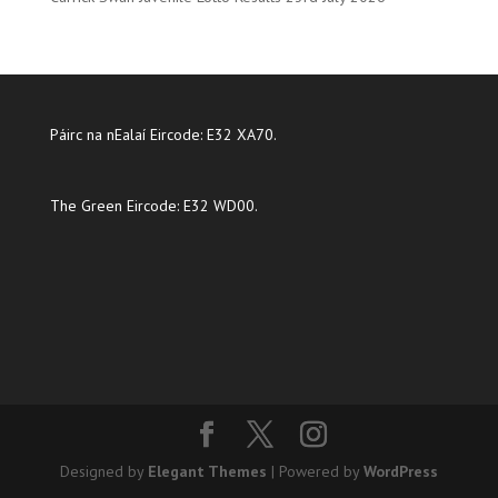
Páirc na nEalaí Eircode: E32 XA70.
The Green Eircode: E32 WD00.
Designed by
Elegant Themes
| Powered by
WordPress