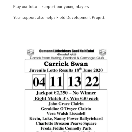
Play our lotto – support our young players
Your support also helps Field Development Project.