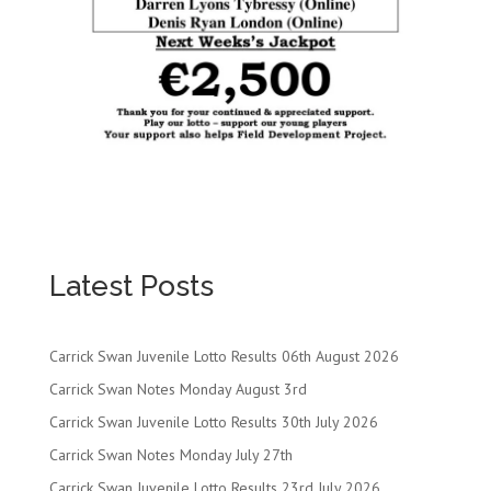
Latest Posts
Carrick Swan Juvenile Lotto Results 06th August 2026
Carrick Swan Notes Monday August 3rd
Carrick Swan Juvenile Lotto Results 30th July 2026
Carrick Swan Notes Monday July 27th
Carrick Swan Juvenile Lotto Results 23rd July 2026