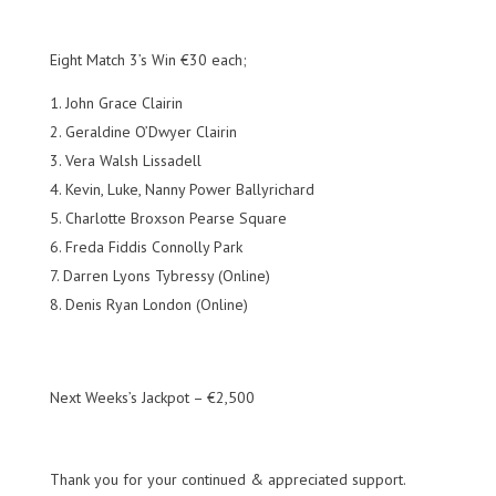
Eight Match 3’s Win €30 each;
John Grace Clairin
Geraldine O’Dwyer Clairin
Vera Walsh Lissadell
Kevin, Luke, Nanny Power Ballyrichard
Charlotte Broxson Pearse Square
Freda Fiddis Connolly Park
Darren Lyons Tybressy (Online)
Denis Ryan London (Online)
Next Weeks’s Jackpot – €2,500
Thank you for your continued & appreciated support.