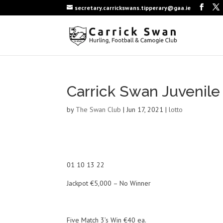
secretary.carrickswans.tipperary@gaa.ie
Carrick Swan Juvenile
by
The Swan Club
|
Jun 17, 2021
|
lotto
01 10 13 22
Jackpot €5,000 – No Winner
Five Match 3’s Win €40 ea.