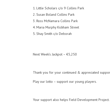
Little Scholars c/o 9 Collins Park
Susan Boland Collins Park
Ross McNamara Collins Park
Maria Murphy Kickham Street
Shay Smith c/o Deborah
Next Week’s Jackpot – €5,250
Thank you for your continued & appreciated suppor
Play our lotto – support our young players.
Your support also helps Field Development Project.