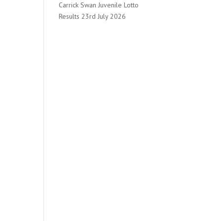
Carrick Swan Juvenile Lotto
Results 23rd July 2026