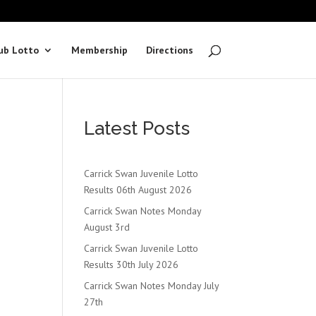
ub Lotto
Membership
Directions
Latest Posts
Carrick Swan Juvenile Lotto
Results 06th August 2026
Carrick Swan Notes Monday
August 3rd
Carrick Swan Juvenile Lotto
Results 30th July 2026
Carrick Swan Notes Monday July
27th