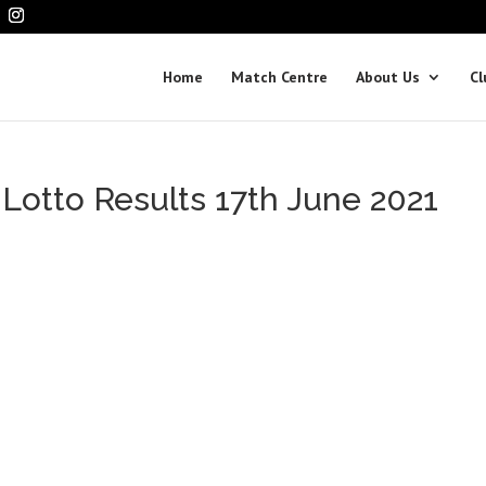
Home
Match Centre
About Us
Cl
 Lotto Results 17th June 2021