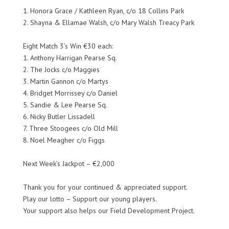
1. Honora Grace / Kathleen Ryan, c/o 18 Collins Park
2. Shayna & Ellamae Walsh, c/o Mary Walsh Treacy Park
Eight Match 3’s Win €30 each:
1. Anthony Harrigan Pearse Sq.
2. The Jocks c/o Maggies
3. Martin Gannon c/o Martys
4. Bridget Morrissey c/o Daniel
5. Sandie & Lee Pearse Sq.
6. Nicky Butler Lissadell
7. Three Stoogees c/o Old Mill
8. Noel Meagher c/o Figgs
Next Week’s Jackpot – €2,000
Thank you for your continued & appreciated support.
Play our lotto – Support our young players.
Your support also helps our Field Development Project.