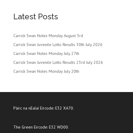
Latest Posts
Carrick Swan Notes Monday August 3rd
Carrick Swan Juvenile Lotto Results 30th July 2026
Carrick Swan Notes Monday July 27th
Carrick Swan Juvenile Lotto Results 23rd July 2026
Carrick Swan Notes Monday July 20th
Páirc na nEalaí Eircode: E32 XA70.
The Green Eircode: E32 WD00.