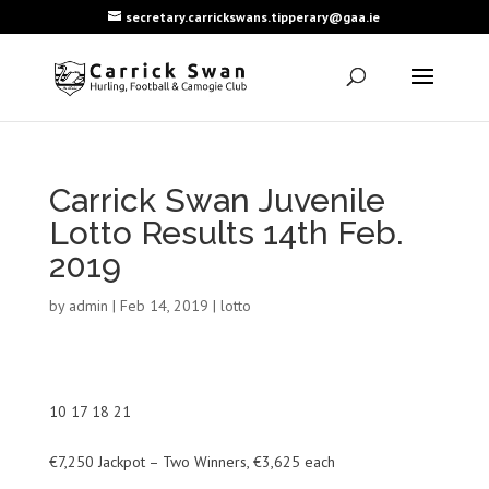
secretary.carrickswans.tipperary@gaa.ie
Carrick Swan Juvenile
Lotto Results 14th Feb.
2019
by
admin
|
Feb 14, 2019
|
lotto
10 17 18 21
€7,250 Jackpot – Two Winners, €3,625 each