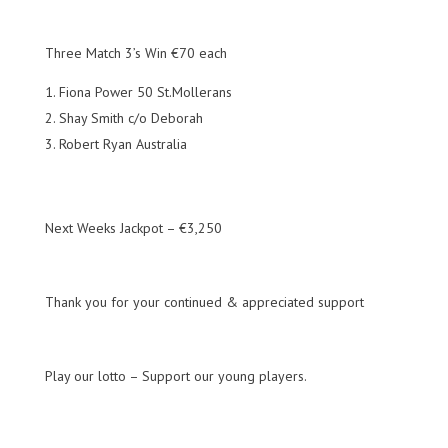
Three Match 3’s Win €70 each
Fiona Power 50 St.Mollerans
Shay Smith c/o Deborah
Robert Ryan Australia
Next Weeks Jackpot – €3,250
Thank you for your continued & appreciated support
Play our lotto – Support our young players.