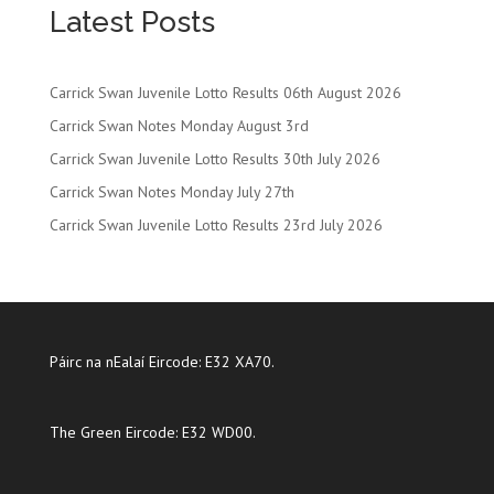
Latest Posts
Carrick Swan Juvenile Lotto Results 06th August 2026
Carrick Swan Notes Monday August 3rd
Carrick Swan Juvenile Lotto Results 30th July 2026
Carrick Swan Notes Monday July 27th
Carrick Swan Juvenile Lotto Results 23rd July 2026
Páirc na nEalaí Eircode: E32 XA70.
The Green Eircode: E32 WD00.