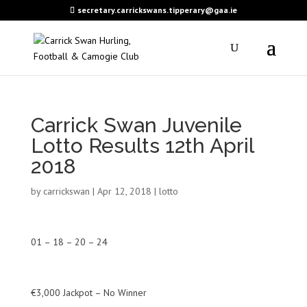
secretary.carrickswans.tipperary@gaa.ie
Carrick Swan Juvenile
Lotto Results 12th April
2018
by
carrickswan
|
Apr 12, 2018
|
lotto
01 – 18 – 20 – 24
€3,000 Jackpot – No Winner