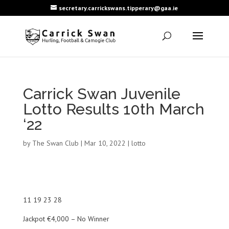
secretary.carrickswans.tipperary@gaa.ie
Carrick Swan Juvenile
Lotto Results 10th March
‘22
by
The Swan Club
|
Mar 10, 2022
|
lotto
11 19 23 28
Jackpot €4,000 – No Winner