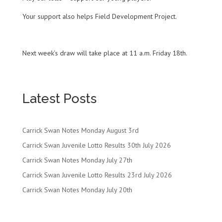
Your support also helps Field Development Project.
Next week’s draw will take place at 11 a.m. Friday 18th.
Latest Posts
Carrick Swan Notes Monday August 3rd
Carrick Swan Juvenile Lotto Results 30th July 2026
Carrick Swan Notes Monday July 27th
Carrick Swan Juvenile Lotto Results 23rd July 2026
Carrick Swan Notes Monday July 20th