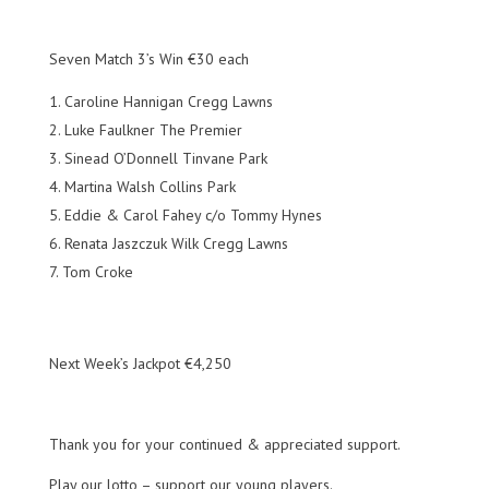
Seven Match 3’s Win €30 each
Caroline Hannigan Cregg Lawns
Luke Faulkner The Premier
Sinead O’Donnell Tinvane Park
Martina Walsh Collins Park
Eddie & Carol Fahey c/o Tommy Hynes
Renata Jaszczuk Wilk Cregg Lawns
Tom Croke
Next Week’s Jackpot €4,250
Thank you for your continued & appreciated support.
Play our lotto – support our young players.