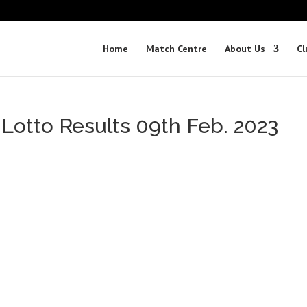
Home
Match Centre
About Us
Cl
 Lotto Results 09th Feb. 2023