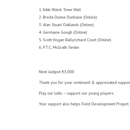
Kikki Walsh Town Wall
Breda Dunne Dunbane (Online)
Alan Stuart Oaklands (Online)
Germaine Gough (Online)
Scott Hogan Ballyrichard Court (Online)
P.T.C. McGrath Seskin
Next Jackpot €3,000
Thank you for your continued & appreciated suppor
Play our lotto – support our young players.
Your support also helps Field Development Project.