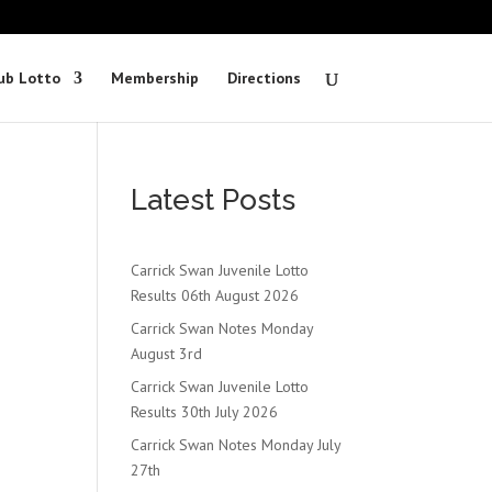
ub Lotto
Membership
Directions
Latest Posts
Carrick Swan Juvenile Lotto
Results 06th August 2026
Carrick Swan Notes Monday
August 3rd
Carrick Swan Juvenile Lotto
Results 30th July 2026
Carrick Swan Notes Monday July
27th