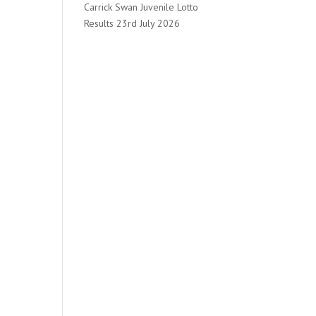
Carrick Swan Juvenile Lotto
Results 23rd July 2026