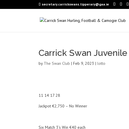
secretary.carrickswans.tipperary@gaa.ie
Carrick Swan Juvenile
by
The Swan Club
|
Feb 9, 2023
|
lotto
11 14 17 28
Jackpot €2,750 – No Winner
Six Match 3’s Win €40 each