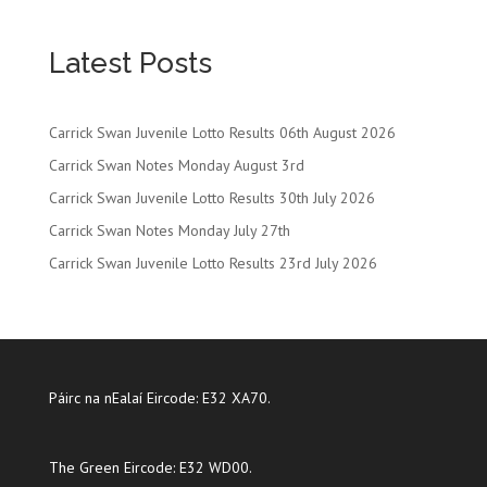
Latest Posts
Carrick Swan Juvenile Lotto Results 06th August 2026
Carrick Swan Notes Monday August 3rd
Carrick Swan Juvenile Lotto Results 30th July 2026
Carrick Swan Notes Monday July 27th
Carrick Swan Juvenile Lotto Results 23rd July 2026
Páirc na nEalaí Eircode: E32 XA70.
The Green Eircode: E32 WD00.