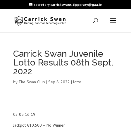
secretary.carrickswans.tipperary@gaa.ie
Carrick Swan Juvenile
Lotto Results 08th Sept.
2022
by
The Swan Club
|
Sep 8, 2022
|
lotto
02 05 16 19
Jackpot €10,500 – No Winner