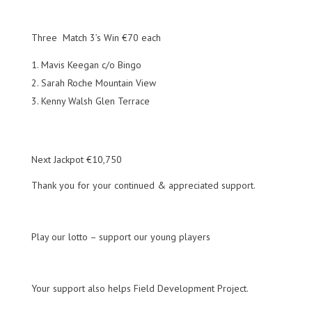
Three Match 3’s Win €70 each
Mavis Keegan c/o Bingo
Sarah Roche Mountain View
Kenny Walsh Glen Terrace
Next Jackpot €10,750
Thank you for your continued & appreciated support.
Play our lotto – support our young players
Your support also helps Field Development Project.