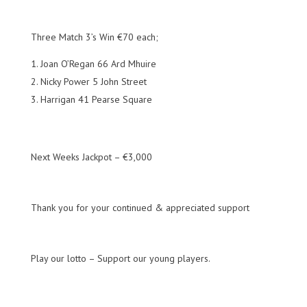
Three Match 3’s Win €70 each;
Joan O’Regan 66 Ard Mhuire
Nicky Power 5 John Street
Harrigan 41 Pearse Square
Next Weeks Jackpot – €3,000
Thank you for your continued & appreciated support
Play our lotto – Support our young players.