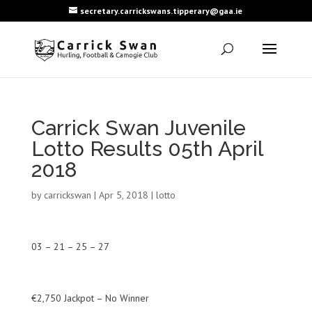
secretary.carrickswans.tipperary@gaa.ie
Carrick Swan Juvenile
Lotto Results 05th April
2018
by
carrickswan
|
Apr 5, 2018
|
lotto
03 – 21 – 25 – 27
€2,750 Jackpot – No Winner