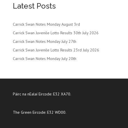
Latest Posts
Carrick Swan Notes Monday August 3rd
Carrick Swan Juvenile Lotto Results 30th July 2026
Carrick Swan Notes Monday July 27th
Carrick Swan Juvenile Lotto Results 23rd July 2026
Carrick Swan Notes Monday July 20th
Páirc na nEalaí Eircode: E32 XA70.
The Green Eircode: E32 WD00.