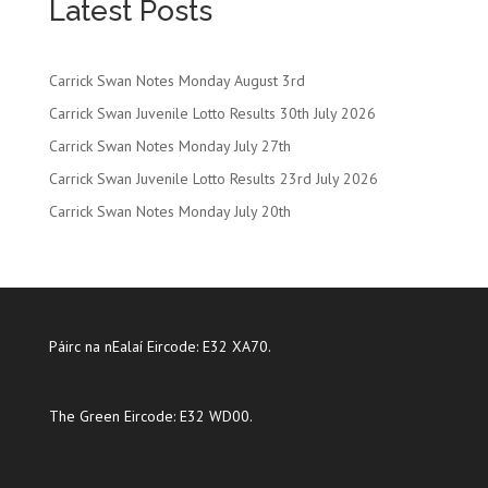
Latest Posts
Carrick Swan Notes Monday August 3rd
Carrick Swan Juvenile Lotto Results 30th July 2026
Carrick Swan Notes Monday July 27th
Carrick Swan Juvenile Lotto Results 23rd July 2026
Carrick Swan Notes Monday July 20th
Páirc na nEalaí Eircode: E32 XA70.
The Green Eircode: E32 WD00.