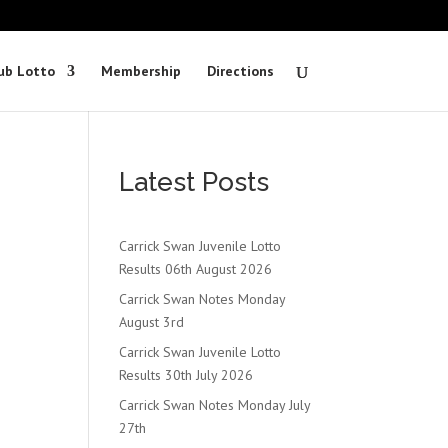
ub Lotto
Membership
Directions
Latest Posts
Carrick Swan Juvenile Lotto
Results 06th August 2026
Carrick Swan Notes Monday
August 3rd
Carrick Swan Juvenile Lotto
Results 30th July 2026
Carrick Swan Notes Monday July
27th