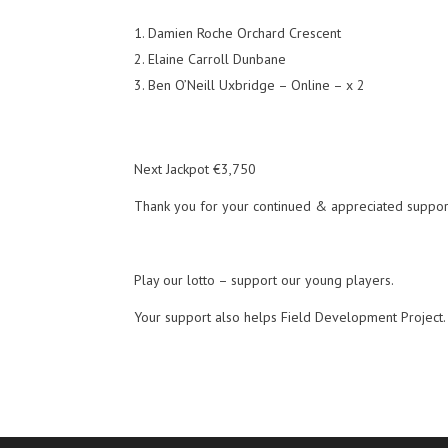
Damien Roche Orchard Crescent
Elaine Carroll Dunbane
Ben O’Neill Uxbridge – Online – x 2
Next Jackpot €3,750
Thank you for your continued & appreciated suppor
Play our lotto – support our young players.
Your support also helps Field Development Project.