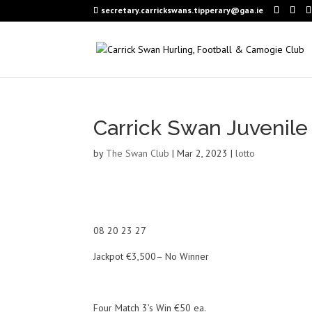
secretary.carrickswans.tipperary@gaa.ie
Carrick Swan Juvenile
by
The Swan Club
|
Mar 2, 2023
|
lotto
08 20 23 27
Jackpot €3,500– No Winner
Four Match 3’s Win €50 ea.