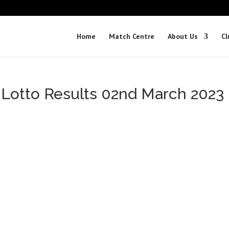
Home
Match Centre
About Us
Cl
 Lotto Results 02nd March 2023