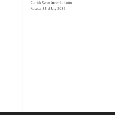
Carrick Swan Juvenile Lotto
Results 23rd July 2026