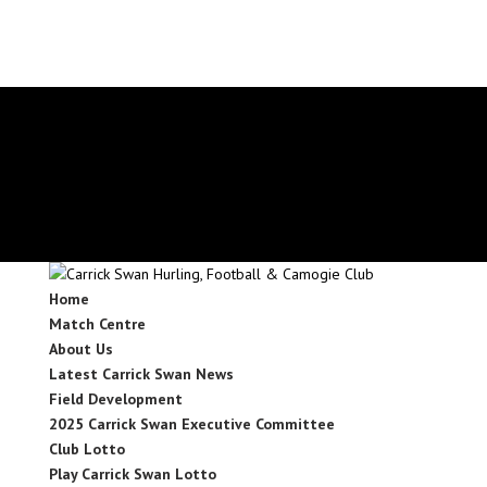
secretary.carrickswans.tipperary@gaa.ie
Facebook
X
Instagram
Facebook
X
Instagram
Home
Match Centre
About Us
Latest Carrick Swan News
Field Development
2025 Carrick Swan Executive Committee
Club Lotto
Play Carrick Swan Lotto