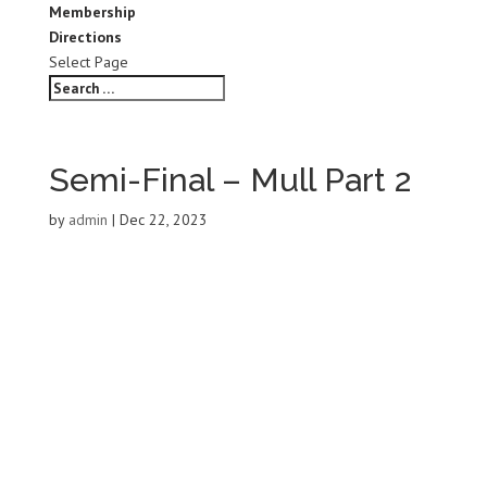
Membership
Directions
Select Page
Semi-Final – Mull Part 2
by
admin
|
Dec 22, 2023